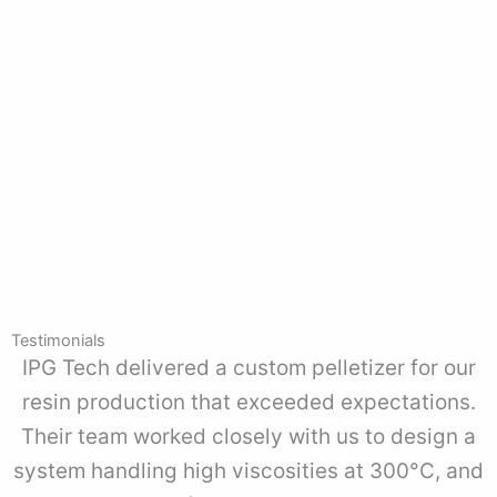
Reliable Pulverizer Solutions
Our pulverizers provide consistent particle size reduction for
food, pharmaceutical, and chemical industries, built for long-
term reliability.
Testimonials
IPG Tech delivered a custom pelletizer for our
resin production that exceeded expectations.
Their team worked closely with us to design a
system handling high viscosities at 300°C, and