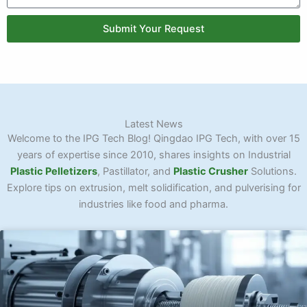
Submit Your Request
Latest News
Welcome to the IPG Tech Blog! Qingdao IPG Tech, with over 15
years of expertise since 2010, shares insights on Industrial
Plastic Pelletizers
, Pastillator, and
Plastic Crusher
Solutions.
Explore tips on extrusion, melt solidification, and pulverising for
industries like food and pharma.