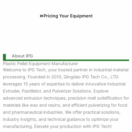
Pricing Your Equipment
About IPG
Plastic Pellet Equipment Manufacturer
Welcome to IPG Tech, your trusted partner in industrial material
processing. Founded in 2010, Qingdao IPG Tech Co., LTD.
leverages 15 years of expertise to deliver innovative Industrial
Extruder, Pastillator, and Pulverizer Solutions. Explore
advanced extrusion techniques, precision melt solidification for
materials like wax and resins, and efficient pulverizing for food
and pharmaceutical industries. We offer practical solutions,
industry insights, and technical guidance to optimize your
manufacturing. Elevate your production with IPG Tech!