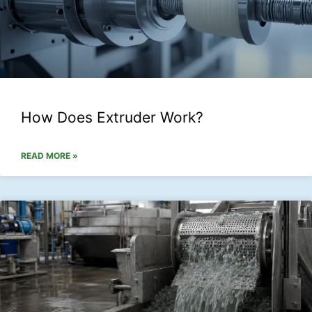
How Does Extruder Work?
READ MORE »