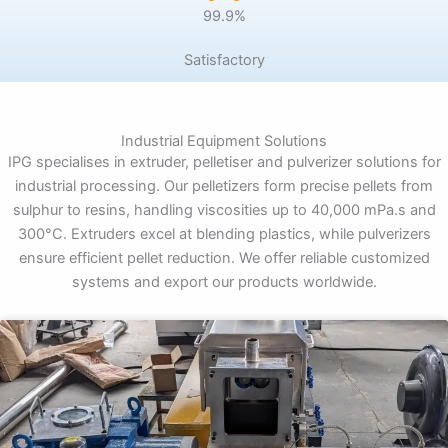
99.9%
Satisfactory
Industrial Equipment Solutions
IPG specialises in extruder, pelletiser and pulverizer solutions for
industrial processing. Our pelletizers form precise pellets from
sulphur to resins, handling viscosities up to 40,000 mPa.s and
300°C. Extruders excel at blending plastics, while pulverizers
ensure efficient pellet reduction. We offer reliable customized
systems and export our products worldwide.