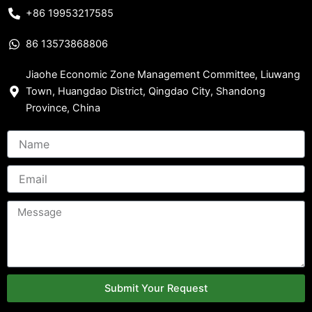
+86 19953217585
86 13573868806
Jiaohe Economic Zone Management Committee, Liuwang
Town, Huangdao District, Qingdao City, Shandong
Province, China
Submit Your Request