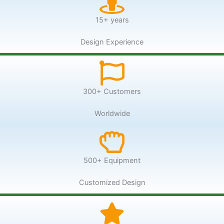
15+ years
Design Experience
300+ Customers
Worldwide
500+ Equipment
Customized Design