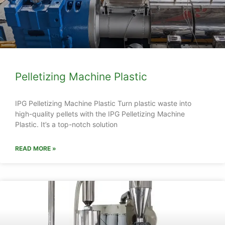
Pelletizing Machine Plastic
IPG Pelletizing Machine Plastic Turn plastic waste into
high-quality pellets with the IPG Pelletizing Machine
Plastic. It’s a top-notch solution
READ MORE »