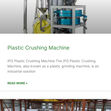
Plastic Crushing Machine
IPG Plastic Crushing Machine The IPG Plastic Crushing
Machine, also known as a plastic grinding machine, is an
industrial solution
READ MORE »