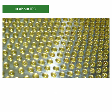
About IPG
Why IPG?