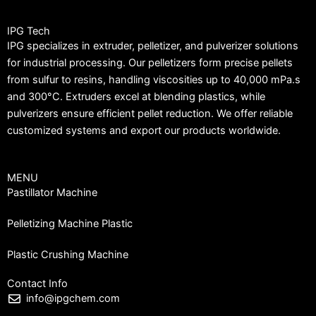
IPG Tech
IPG specializes in extruder, pelletizer, and pulverizer solutions
for industrial processing. Our pelletizers form precise pellets
from sulfur to resins, handling viscosities up to 40,000 mPa.s
and 300°C. Extruders excel at blending plastics, while
pulverizers ensure efficient pellet reduction. We offer reliable
customized systems and export our products worldwide.
MENU
Pastillator Machine
Pelletizing Machine Plastic
Plastic Crushing Machine
Contact Info
info@ipgchem.com