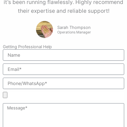
it’s been running flawlessly. Highly recommend
their expertise and reliable support!
Sarah Thompson
Operations Manager
Getting Professional Help