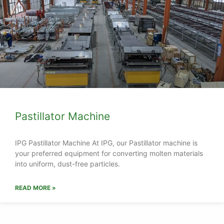
Pastillator Machine
IPG Pastillator Machine At IPG, our Pastillator machine is
your preferred equipment for converting molten materials
into uniform, dust-free particles.
READ MORE »
Get specialized pellet equipment for your plant