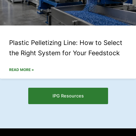
Plastic Pelletizing Line: How to Select
the Right System for Your Feedstock
READ MORE »
IPG Resources