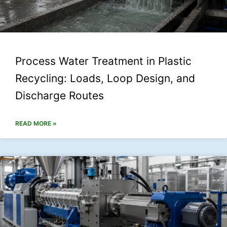
Process Water Treatment in Plastic
Recycling: Loads, Loop Design, and
Discharge Routes
READ MORE »