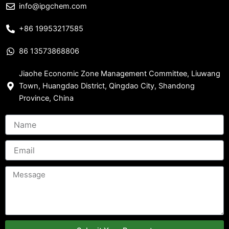
info@ipgchem.com
+86 19953217585
86 13573868806
Jiaohe Economic Zone Management Committee, Liuwang
Town, Huangdao District, Qingdao City, Shandong
Province, China