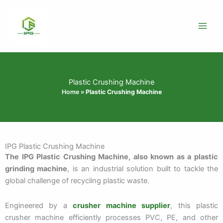
Skip
to
content
Plastic Crushing Machine
Home
»
Plastic Crushing Machine
IPG Plastic Crushing Machine
The IPG Plastic Crushing Machine, also known as a plastic
grinding machine
, is an industrial solution built to tackle the
global challenge of recycling plastic waste.
Engineered by a
crusher machine supplier
, this plastic
crusher machine efficiently processes PVC, PE, and other