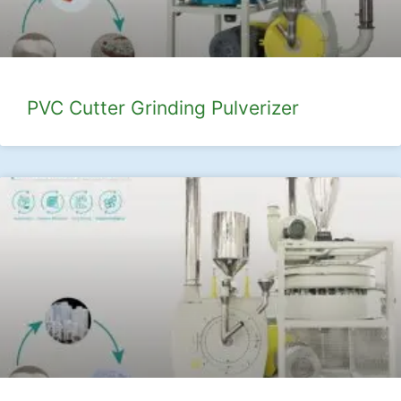
PVC Cutter Grinding Pulverizer