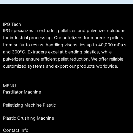
IPG Tech
IPG specializes in extruder, pelletizer, and pulverizer solutions
for industrial processing. Our pelletizers form precise pellets
from sulfur to resins, handling viscosities up to 40,000 mPa.s
and 300°C. Extruders excel at blending plastics, while
pulverizers ensure efficient pellet reduction. We offer reliable
customized systems and export our products worldwide.
MENU
Pastillator Machine
Pelletizing Machine Plastic
Plastic Crushing Machine
Contact Info