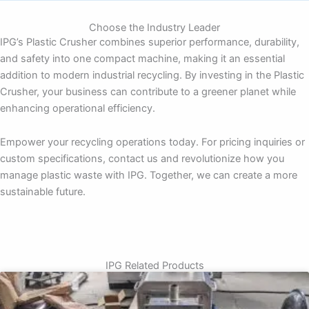
Choose the Industry Leader
IPG’s Plastic Crusher combines superior performance, durability,
and safety into one compact machine, making it an essential
addition to modern industrial recycling. By investing in the Plastic
Crusher, your business can contribute to a greener planet while
enhancing operational efficiency.
Empower your recycling operations today. For pricing inquiries or
custom specifications, contact us and revolutionize how you
manage plastic waste with IPG. Together, we can create a more
sustainable future.
IPG Related Products