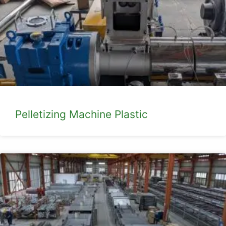
Pelletizing Machine Plastic