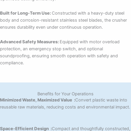
Built for Long-Term Use:
Constructed with a heavy-duty steel
body and corrosion-resistant stainless steel blades, the crusher
ensures durability even under continuous operation.
Advanced Safety Measures:
Equipped with motor overload
protection, an emergency stop switch, and optional
soundproofing, ensuring smooth operation with safety and
compliance.
Benefits for Your Operations
Minimized Waste, Maximized Value :
Convert plastic waste into
reusable raw materials, reducing costs and environmental impact.
Space-Efficient Design :
Compact and thoughtfully constructed,