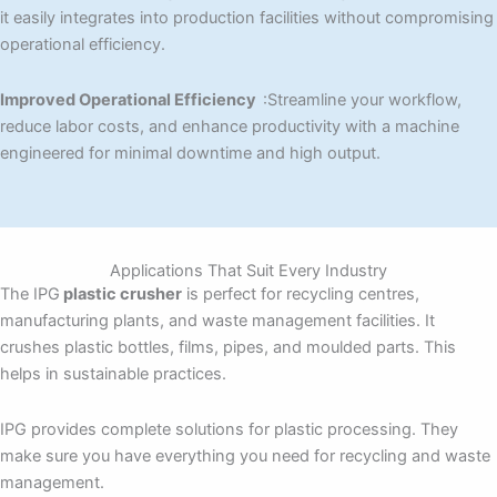
it easily integrates into production facilities without compromising
operational efficiency.
Improved Operational Efficiency
:Streamline your workflow,
reduce labor costs, and enhance productivity with a machine
engineered for minimal downtime and high output.
Applications That Suit Every Industry
The IPG
plastic crusher
is perfect for recycling centres,
manufacturing plants, and waste management facilities. It
crushes plastic bottles, films, pipes, and moulded parts. This
helps in sustainable practices.
IPG provides complete solutions for plastic processing. They
make sure you have everything you need for recycling and waste
management.