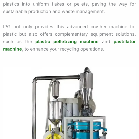
plastics into uniform flakes or pellets, paving the way for
sustainable production and waste management.
IPG not only provides this advanced crusher machine for
plastic but also offers complementary equipment solutions,
such as the
plastic pelletizing machine
and
pastillator
machine
, to enhance your recycling operations.