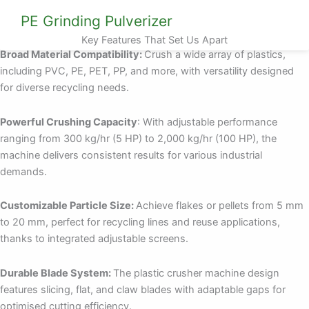
PE Grinding Pulverizer
Key Features That Set Us Apart
Broad Material Compatibility:
Crush a wide array of plastics,
including PVC, PE, PET, PP, and more, with versatility designed
for diverse recycling needs.
Powerful Crushing Capacity
: With adjustable performance
ranging from 300 kg/hr (5 HP) to 2,000 kg/hr (100 HP), the
machine delivers consistent results for various industrial
demands.
Customizable Particle Size:
Achieve flakes or pellets from 5 mm
to 20 mm, perfect for recycling lines and reuse applications,
thanks to integrated adjustable screens.
Durable Blade System:
The plastic crusher machine design
features slicing, flat, and claw blades with adaptable gaps for
optimised cutting efficiency.