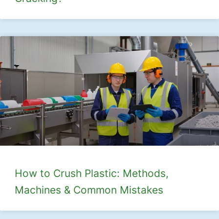
How to Crush Plastic: Methods,
Machines & Common Mistakes