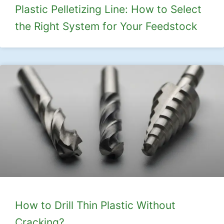
Plastic Pelletizing Line: How to Select
the Right System for Your Feedstock
How to Drill Thin Plastic Without
Cracking?