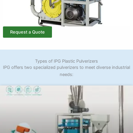
Request a Quote
Types of IPG Plastic Pulverizers
IPG offers two specialized pulverizers to meet diverse industrial
needs: