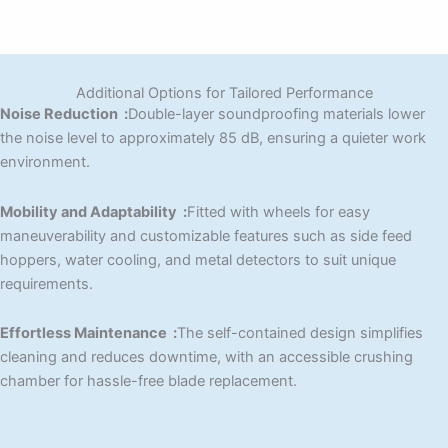
Additional Options for Tailored Performance
Noise Reduction :
Double-layer soundproofing materials lower
the noise level to approximately 85 dB, ensuring a quieter work
environment.
Mobility and Adaptability :
Fitted with wheels for easy
maneuverability and customizable features such as side feed
hoppers, water cooling, and metal detectors to suit unique
requirements.
Effortless Maintenance :
The self-contained design simplifies
cleaning and reduces downtime, with an accessible crushing
chamber for hassle-free blade replacement.