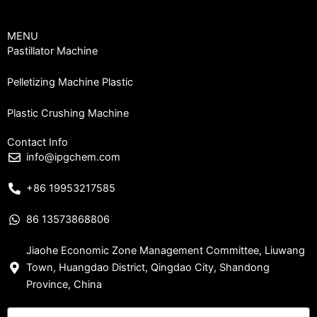
MENU
Pastillator Machine
Pelletizing Machine Plastic
Plastic Crushing Machine
Contact Info
info@ipgchem.com
+86 19953217585
86 13573868806
Jiaohe Economic Zone Management Committee, Liuwang
Town, Huangdao District, Qingdao City, Shandong
Province, China