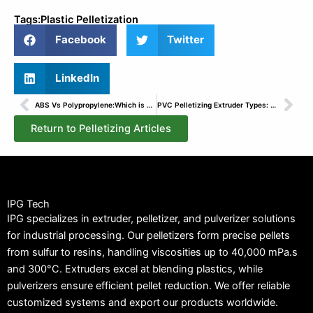
Tags:
Plastic Pelletization
Facebook
Twitter
LinkedIn
Prev
Nex
ABS Vs Polypropylene:Which is Better?
PVC Pelletizing Extruder Types: Our Expertise at IPG
Return to Pelletizing Articles
IPG Tech
IPG specializes in extruder, pelletizer, and pulverizer solutions
for industrial processing. Our pelletizers form precise pellets
from sulfur to resins, handling viscosities up to 40,000 mPa.s
and 300°C. Extruders excel at blending plastics, while
pulverizers ensure efficient pellet reduction. We offer reliable
customized systems and export our products worldwide.