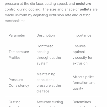
pressure at the die face, cutting speed, and
moisture
control during cooling. The
size
and shape of
pellets
are
made uniform by adjusting extrusion rate and cutting
mechanisms.
Parameter
Description
Importance
Controlled
Ensures
Temperature
heating
optimal
Profiles
throughout the
viscosity for
system
extrusion
Maintaining
Affects pellet
Pressure
consistent
formation and
Consistency
pressure at the
quality
die face
Cutting
Accurate cutting
Determines