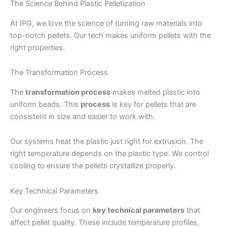
The Science Behind Plastic Pelletization
At IPG, we love the science of turning raw materials into
top-notch pellets. Our tech makes uniform pellets with the
right properties.
The Transformation Process
The
transformation process
makes melted plastic into
uniform beads. This
process
is key for pellets that are
consistent in size and easier to work with.
Our systems heat the plastic just right for extrusion. The
right temperature depends on the plastic type. We control
cooling to ensure the pellets crystallize properly.
Key Technical Parameters
Our engineers focus on
key technical parameters
that
affect pellet quality. These include temperature profiles,