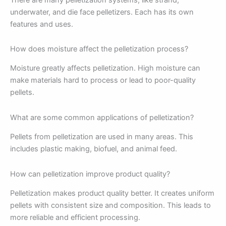
underwater, and die face pelletizers. Each has its own
features and uses.
How does moisture affect the pelletization process?
Moisture greatly affects pelletization. High moisture can
make materials hard to process or lead to poor-quality
pellets.
What are some common applications of pelletization?
Pellets from pelletization are used in many areas. This
includes plastic making, biofuel, and animal feed.
How can pelletization improve product quality?
Pelletization makes product quality better. It creates uniform
pellets with consistent size and composition. This leads to
more reliable and efficient processing.