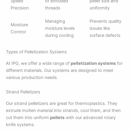
Speed
of extruded
pellet size and
Precision
threads
uniformity
Managing
Prevents quality
Moisture
moisture levels
issues like
Control
during cooling
surface defects
Types of Pelletization Systems
At IPG, we offer a wide range of
pelletization systems
for
different materials. Our systems are designed to meet
various production needs.
Strand Pelletizers
Our strand pelletizers are great for thermoplastics. They
extrude molten material into strands, cool them, and then
cut them into uniform
pellets
with our advanced rotary
knife systems.