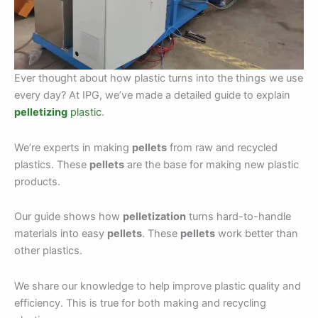
Ever thought about how plastic turns into the things we use
every day? At IPG, we’ve made a detailed guide to explain
pelletizing
plastic
.
We’re experts in making
pellets
from raw and recycled
plastics. These
pellets
are the base for making new plastic
products.
Our guide shows how
pelletization
turns hard-to-handle
materials into easy
pellets
. These
pellets
work better than
other plastics.
We share our knowledge to help improve plastic quality and
efficiency. This is true for both making and recycling