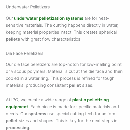
Underwater Pelletizers
Our
underwater pelletization systems
are for heat-
sensitive materials. The cutting happens directly in water,
keeping material properties intact. This creates spherical
pellets
with great flow characteristics.
Die Face Pelletizers
Our die face pelletizers are top-notch for low-melting point
or viscous polymers. Material is cut at the die face and then
cooled in a water ring. This process is refined for tough
materials, producing consistent
pellet
sizes.
At IPG, we create a wide range of
plastic pelletizing
equipment
. Each piece is made for specific materials and
needs. Our
systems
use special cutting tech for uniform
pellet
sizes and shapes. This is key for the next steps in
processing
.