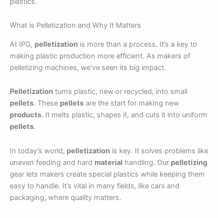
plastics.
What is Pelletization and Why It Matters
At IPG,
pelletization
is more than a process. It’s a key to
making plastic production more efficient. As makers of
pelletizing machines, we’ve seen its big impact.
Pelletization
turns plastic, new or recycled, into small
pellets
. These
pellets
are the start for making new
products
. It melts plastic, shapes it, and cuts it into uniform
pellets
.
In today’s world,
pelletization
is key. It solves problems like
uneven feeding and hard
material
handling. Our
pelletizing
gear lets makers create special plastics while keeping them
easy to handle. It’s vital in many fields, like cars and
packaging, where quality matters.