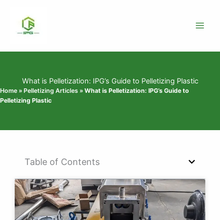
Skip
to
content
What is Pelletization: IPG’s Guide to Pelletizing Plastic
Home
»
Pelletizing Articles
»
What is Pelletization: IPG’s Guide to
Pelletizing Plastic
Table of Contents