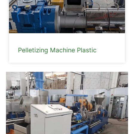
Pelletizing Machine Plastic