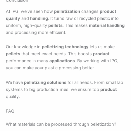
Conclusion
At IPG, we’ve seen how
pelletization
changes
product
quality
and
handling
. It turns raw or recycled plastic into
uniform, high-quality
pellets
. This makes
material handling
and processing more efficient.
Our knowledge in
pelletizing technology
lets us make
pellets
that meet exact needs. This boosts
product
performance in many
applications
. By working with IPG,
you can make your plastic processing better.
We have
pelletizing
solutions
for all needs. From small lab
systems to big production lines, we ensure top
product
quality.
FAQ
What materials can be processed through pelletization?