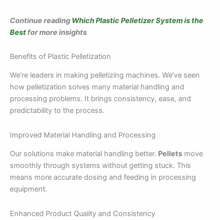
Continue reading
Which Plastic Pelletizer System is the
Best
for more insights
Benefits of Plastic Pelletization
We’re leaders in making pelletizing machines. We’ve seen
how pelletization solves many material handling and
processing problems. It brings consistency, ease, and
predictability to the process.
Improved Material Handling and Processing
Our solutions make material handling better.
Pellets
move
smoothly through systems without getting stuck. This
means more accurate dosing and feeding in processing
equipment.
Enhanced Product Quality and Consistency