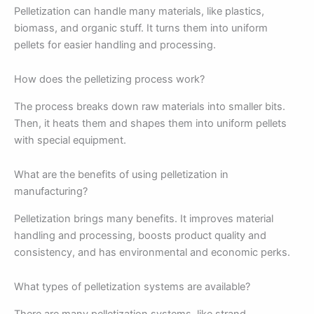
Pelletization can handle many materials, like plastics,
biomass, and organic stuff. It turns them into uniform
pellets for easier handling and processing.
How does the pelletizing process work?
The process breaks down raw materials into smaller bits.
Then, it heats them and shapes them into uniform pellets
with special equipment.
What are the benefits of using pelletization in
manufacturing?
Pelletization brings many benefits. It improves material
handling and processing, boosts product quality and
consistency, and has environmental and economic perks.
What types of pelletization systems are available?
There are many pelletization systems, like strand,