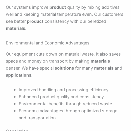
Our systems improve
product
quality by mixing additives
well and keeping material temperature even. Our customers
see better
product
consistency with our pelletized
materials
.
Environmental and Economic Advantages
Our equipment cuts down on material waste. It also saves
space and money on transport by making
materials
denser. We have special
solutions
for many
materials
and
applications
.
Improved handling and processing efficiency
Enhanced product quality and consistency
Environmental benefits through reduced waste
Economic advantages through optimized storage
and transportation