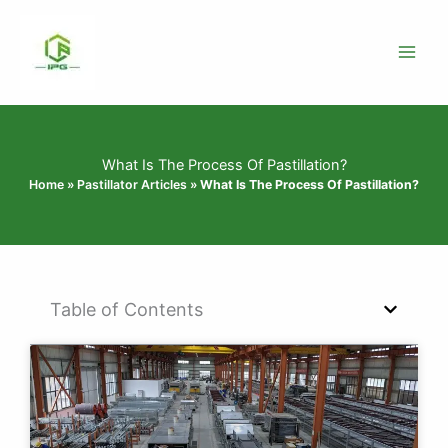
Skip
to
content
What Is The Process Of Pastillation?
Home
»
Pastillator Articles
»
What Is The Process Of Pastillation?
Table of Contents