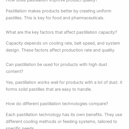
Pastillation makes products better by creating uniform
pastilles. This is key for food and pharmaceuticals.
What are the key factors that affect pastillation capacity?
Capacity depends on cooling rate, belt speed, and system
design. These factors affect production rate and quality.
Can pastillation be used for products with high dust
content?
Yes, pastillation works well for products with a lot of dust. It
forms solid pastilles that are easy to handle.
How do different pastillation technologies compare?
Each pastillation technology has its own benefits. They use
different cooling methods or feeding systems, tailored to
specific needs.