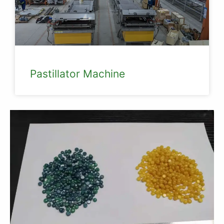
Pastillator Machine