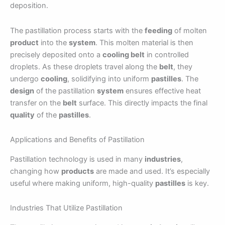
deposition.
The pastillation process starts with the
feeding
of molten
product
into the
system
. This molten material is then
precisely deposited onto a
cooling belt
in controlled
droplets. As these droplets travel along the
belt
, they
undergo
cooling
, solidifying into uniform
pastilles
. The
design
of the pastillation
system
ensures effective heat
transfer on the
belt
surface. This directly impacts the final
quality
of the
pastilles
.
Applications and Benefits of Pastillation
Pastillation technology is used in many
industries
,
changing how
products
are made and used. It’s especially
useful where making uniform, high-quality
pastilles
is key.
Industries That Utilize Pastillation