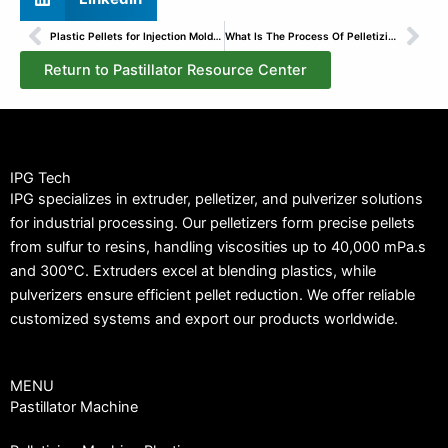
Prev
Nex
Plastic Pellets for Injection Molding: Types & Selection
What Is The Process Of Pelletizing PVC?
Return to Pastillator Resource Center
IPG Tech
IPG specializes in extruder, pelletizer, and pulverizer solutions
for industrial processing. Our pelletizers form precise pellets
from sulfur to resins, handling viscosities up to 40,000 mPa.s
and 300°C. Extruders excel at blending plastics, while
pulverizers ensure efficient pellet reduction. We offer reliable
customized systems and export our products worldwide.
MENU
Pastillator Machine