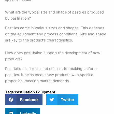
What are the typical size and shape of pastilles produced
by pastillation?
Pastilles come in various sizes and shapes. This depends
on the equipment and process conditions. Size and shape
are key to the product’s characteristics.
How does pastillation support the development of new
products?
Pastillation is flexible and efficient for making uniform
pastilles. It helps create new products with specific
properties, meeting market demands.
Tags:
Pastillation Equipment
Facebook
Twitter
LinkedIn