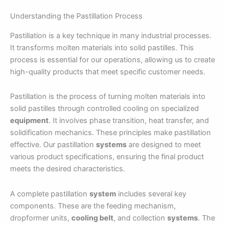
Understanding the Pastillation Process
Pastillation is a key technique in many industrial processes.
It transforms molten materials into solid pastilles. This
process is essential for our operations, allowing us to create
high-quality products that meet specific customer needs.
Pastillation is the process of turning molten materials into
solid pastilles through controlled cooling on specialized
equipment
. It involves phase transition, heat transfer, and
solidification mechanics. These principles make pastillation
effective. Our pastillation
systems
are designed to meet
various product specifications, ensuring the final product
meets the desired characteristics.
A complete pastillation
system
includes several key
components. These are the feeding mechanism,
dropformer units,
cooling belt
, and collection
systems
. The