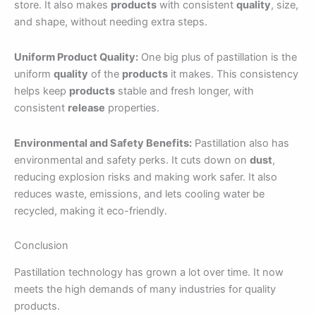
store. It also makes
products
with consistent
quality
, size,
and shape, without needing extra steps.
Uniform Product Quality:
One big plus of pastillation is the
uniform
quality
of the
products
it makes. This consistency
helps keep
products
stable and fresh longer, with
consistent
release
properties.
Environmental and Safety Benefits:
Pastillation also has
environmental and safety perks. It cuts down on
dust
,
reducing explosion risks and making work safer. It also
reduces waste, emissions, and lets cooling water be
recycled, making it eco-friendly.
Conclusion
Pastillation technology has grown a lot over time. It now
meets the high demands of many industries for quality
products.