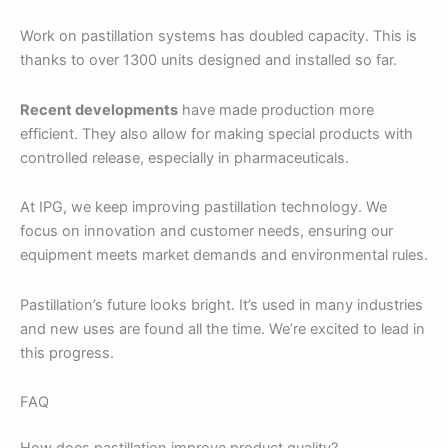
Work on pastillation systems has doubled capacity. This is
thanks to over 1300 units designed and installed so far.
Recent developments
have made production more
efficient. They also allow for making special products with
controlled release, especially in pharmaceuticals.
At IPG, we keep improving pastillation technology. We
focus on innovation and customer needs, ensuring our
equipment meets market demands and environmental rules.
Pastillation’s future looks bright. It’s used in many industries
and new uses are found all the time. We’re excited to lead in
this progress.
FAQ
How does pastillation improve product quality?