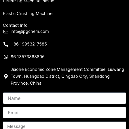
Pelletizing Machine Plastic
Plastic Crushing Machine
Contact Info
info@ipgchem.com
+86 19953217585
86 13573868806
Jiaohe Economic Zone Management Committee, Liuwang
Town, Huangdao District, Qingdao City, Shandong
Province, China