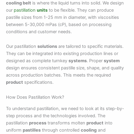
cooling belt
is where the liquid turns into solid. We design
our
pastillation
units
to be flexible. They can produce
pastille sizes from 1-25 mm in diameter, with viscosities
between 5-30,000 mPas (cP), based on processing
conditions and customer needs.
Our pastillation
solutions
are tailored to specific materials.
They can be integrated into existing production lines or
designed as complete turnkey
systems
. Proper
system
design ensures consistent pastille size, shape, and quality
across production batches. This meets the required
product
specifications.
How Does Pastillation Work?
To understand pastillation, we need to look at its step-by-
step process and the technologies involved. The
pastillation
process
transforms molten
product
into
uniform
pastilles
through controlled
cooling
and