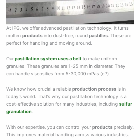
At IPG, we offer advanced pastillation technology. It turns
molten
products
into dust-free, round
pastilles
. These are
perfect for handling and moving around.
Our
pastillation system uses a belt
to make uniform
granules. These granules are 1-25 mm in diameter. They
can handle viscosities from 5-30,000 mPas (cP).
We know how crucial a reliable
production
process
is in
today’s world. That’s why our pastillation technology is a
cost-effective solution for many industries, including
sulfur
granulation
.
With our expertise, you can control your
products
precisely.
This improves material handling across various industries.