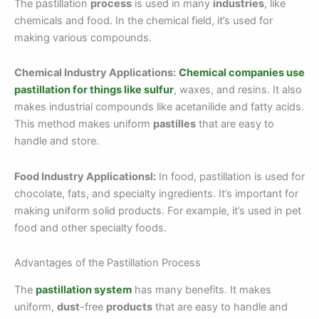
The pastillation
process
is used in many
industries
, like
chemicals and food. In the chemical field, it’s used for
making various compounds.
Chemical Industry Applications:
Chemical companies use
pastillation for things like sulfur
, waxes, and resins. It also
makes industrial compounds like acetanilide and fatty acids.
This method makes uniform
pastilles
that are easy to
handle and store.
Food Industry Applicationsl:
In food, pastillation is used for
chocolate, fats, and specialty ingredients. It’s important for
making uniform solid products. For example, it’s used in pet
food and other specialty foods.
Advantages of the Pastillation Process
The
pastillation system
has many benefits. It makes
uniform,
dust
-free
products
that are easy to handle and